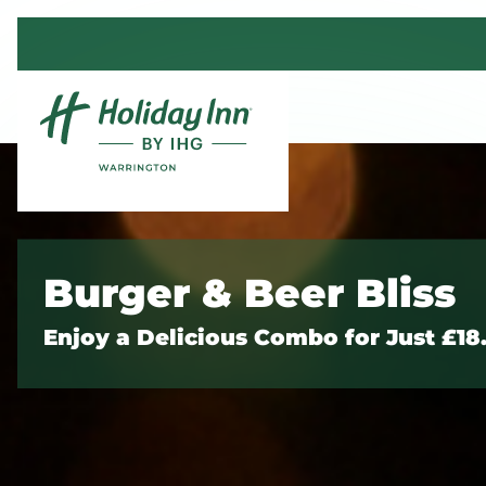
Skip to content
Burger & Beer Bliss
Enjoy a Delicious Combo for Just £18