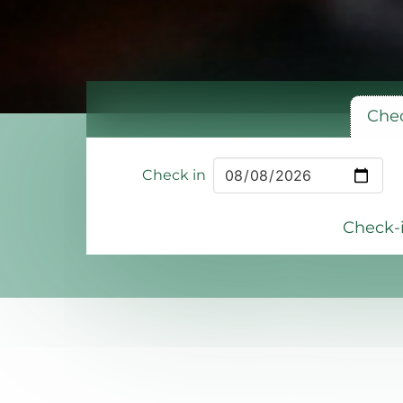
Chec
Check in
Check-i