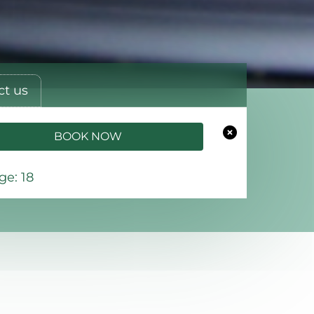
ct us
BOOK NOW
e: 18