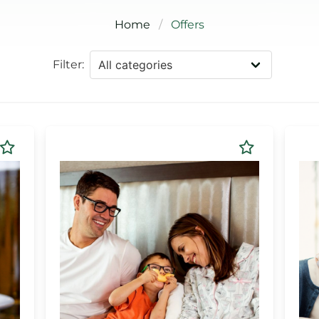
Home
Offers
Filter: