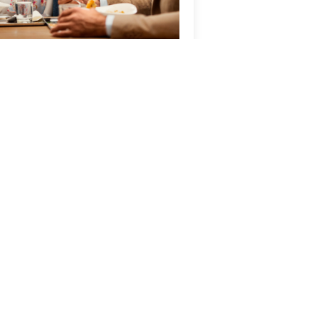
inner, Bed &
reakfast