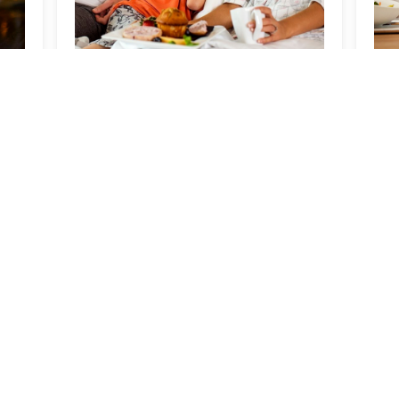
Kids Stay & Eat Free
D
B