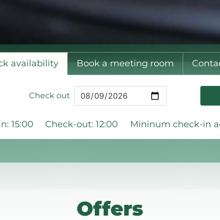
k availability
Book a meeting room
Conta
Check out
n: 15:00
Check-out: 12:00
Mininum check-in ag
Offers