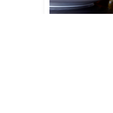
Beer & Burger