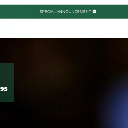
SPECIAL ANNOUNCEMENT
.95