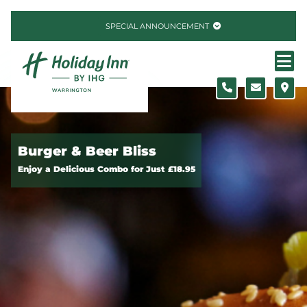
Skip to content
SPECIAL ANNOUNCEMENT
Burger & Beer Bliss
Enjoy a Delicious Combo for Just £18.95