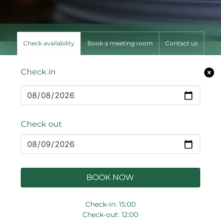
Check availability
Book a meeting room
Contact us
Check in
Check out
BOOK NOW
Check-in: 15:00
Check-out: 12:00