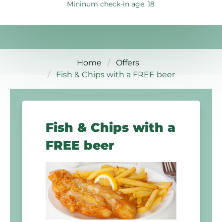
Mininum check-in age: 18
Home
Offers
Fish & Chips with a FREE beer
Fish & Chips with a
FREE beer