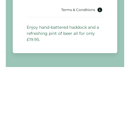
Terms & Conditions
Enjoy hand-battered haddock and a
refreshing pint of beer all for only
£19.95.
Holiday Inn Warrington
Woolston Grange Avenue,
Warrington
WA1 4PX, United Kingdom
03333 209 355